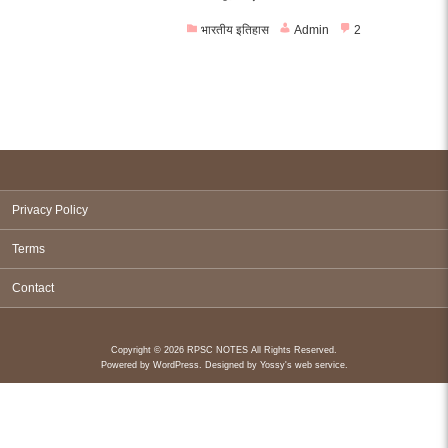
भारतीय इतिहास
Admin
2
Privacy Policy
Terms
Contact
Copyright © 2026 RPSC NOTES All Rights Reserved.
Powered by
WordPress
. Designed by
Yossy's web service
.