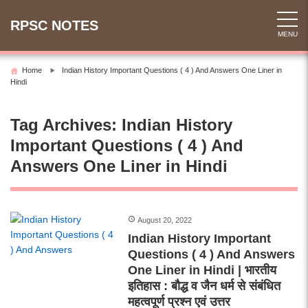
Skip
to
RPSC NOTES
MENU
content
Home
Indian History Important Questions ( 4 ) And Answers One Liner in
Hindi
Tag Archives:
Indian History
Important Questions ( 4 ) And
Answers One Liner in Hindi
August 20, 2022
Indian History Important
Questions ( 4 ) And Answers
One Liner in Hindi | भारतीय
इतिहास : बौद्ध व जैन धर्म से संबंधित
महत्वपूर्ण प्रश्न एवं उत्तर