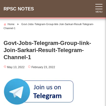
Skip
to
RPSC NOTES
MENU
content
Home
Govt-Jobs-Telegram-Group-link-Join-Sarkari-Result-Telegram-
Channel-1
Govt-Jobs-Telegram-Group-link-
Join-Sarkari-Result-Telegram-
Channel-1
May 13, 2022
February 23, 2022