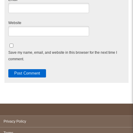
Website
Save my name, email, and website in this browser for the next time I
comment.
Privacy Policy
Terms