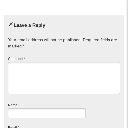
Leave a Reply
Your email address will not be published.
Required fields are
marked
*
Comment
*
Name
*
Email
*