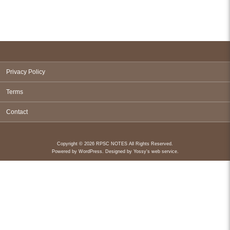
Privacy Policy
Terms
Contact
Copyright © 2026 RPSC NOTES All Rights Reserved.
Powered by
WordPress
. Designed by
Yossy's web service
.