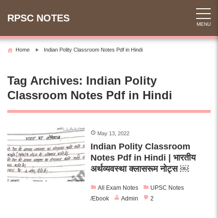
Skip
to
RPSC NOTES
MENU
content
Home
Indian Polity Classroom Notes Pdf in Hindi
Tag Archives:
Indian Polity
Classroom Notes Pdf in Hindi
May 13, 2022
Indian Polity Classroom
Notes Pdf in Hindi | भारतीय
अर्थव्यवस्था क्लासरूम नोट्स ￼
All Exam Notes
UPSC Notes
/Ebook
Admin
2