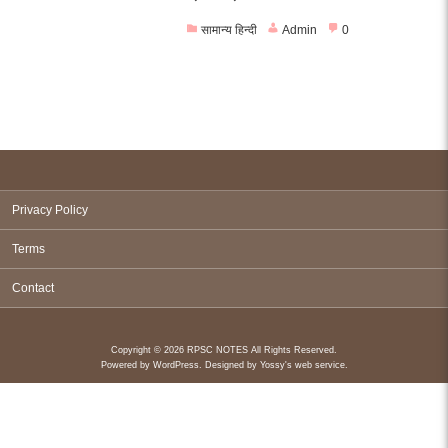
सामान्य हिन्दी
Admin
0
Privacy Policy
Terms
Contact
Copyright © 2026 RPSC NOTES All Rights Reserved.
Powered by
WordPress
. Designed by
Yossy's web service
.