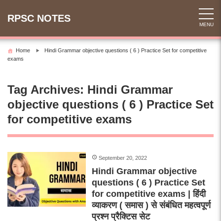
Skip
to
RPSC NOTES
MENU
content
Home
Hindi Grammar objective questions ( 6 ) Practice Set for competitive
exams
Tag Archives:
Hindi Grammar
objective questions ( 6 ) Practice Set
for competitive exams
September 20, 2022
Hindi Grammar objective
questions ( 6 ) Practice Set
for competitive exams | हिंदी
व्याकरण ( समास ) से संबंधित महत्वपूर्ण
प्रश्न प्रैक्टिस सेट