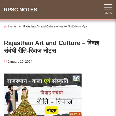
Skip
to
RPSC NOTES
MENU
content
Home
Rajasthan Art and Culture – विवाह संबंधी रीति-रिवाज नोट्स
Rajasthan Art and Culture – विवाह
संबंधी रीति-रिवाज नोट्स
January 19, 2024