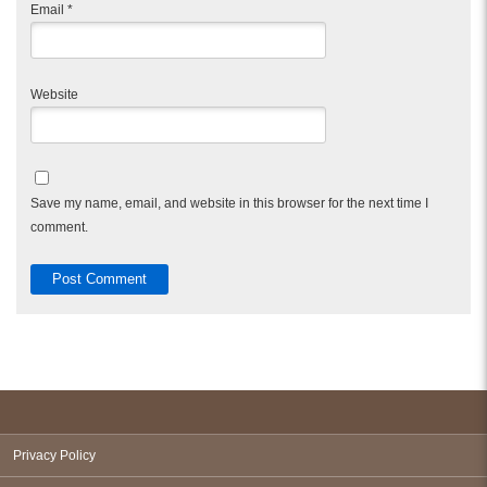
Email
*
Website
Save my name, email, and website in this browser for the next time I
comment.
Privacy Policy