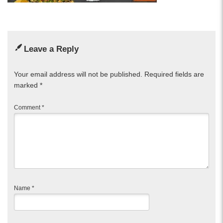
Leave a Reply
Your email address will not be published.
Required fields are
marked
*
Comment
*
Name
*