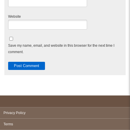
Website
Save my name, email, and website in this browser for the next time I
comment.
Privacy Policy
Terms