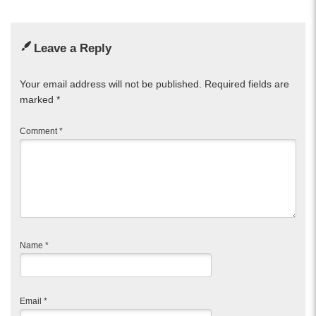
Leave a Reply
Your email address will not be published.
Required fields are
marked
*
Comment
*
Name
*
Email
*