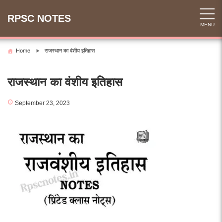
Skip
to
RPSC NOTES
MENU
content
Home
राजस्थान का वंशीय इतिहास
राजस्थान का वंशीय इतिहास
September 23, 2023