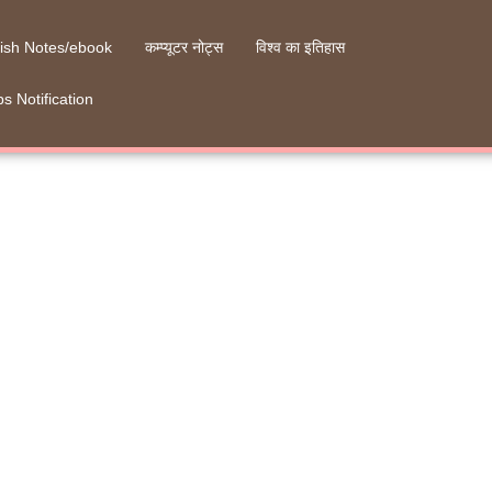
ish Notes/ebook
कम्प्यूटर नोट्स
विश्व का इतिहास
s Notification