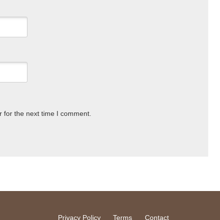
 for the next time I comment.
Privacy Policy
Terms
Contact