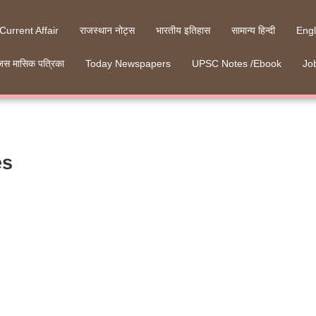
 Current Affair
राजस्थान नोट्स
भारतीय इतिहास
सामान्य हिन्दी
Engl
जस मासिक पत्रिका
Today Newspapers
UPSC Notes /Ebook
Job
es