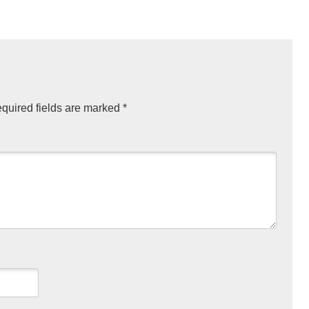
quired fields are marked
*