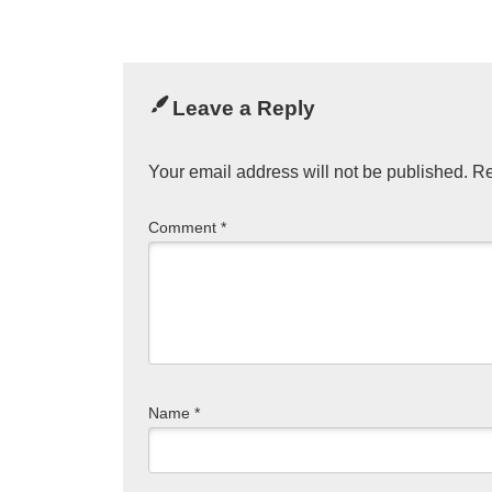
Leave a Reply
Your email address will not be published.
Re
Comment
*
Name
*