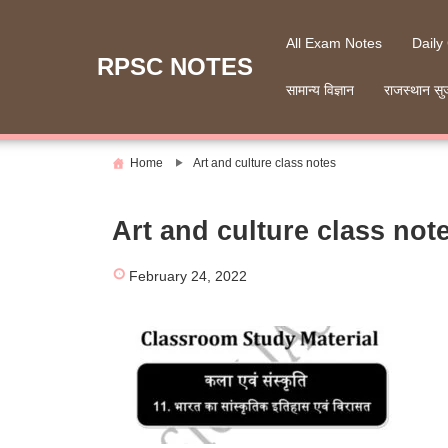
Skip
to
All Exam Notes
Daily
content
RPSC NOTES
सामान्य विज्ञान
राजस्थान सु
Home
Art and culture class notes
Art and culture class not
February 24, 2022