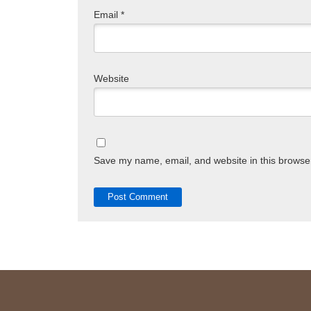
Email
*
Website
Save my name, email, and website in this browser