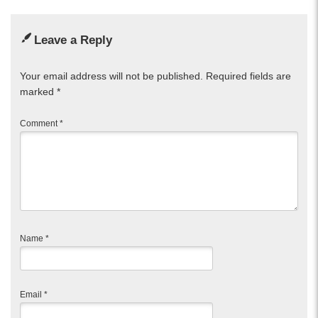
Leave a Reply
Your email address will not be published.
Required fields are
marked
*
Comment
*
Name
*
Email
*