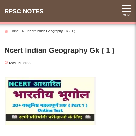
Skip
to
RPSC NOTES
MENU
content
Home
Ncert Indian Geography Gk ( 1 )
Ncert Indian Geography Gk ( 1 )
May 19, 2022