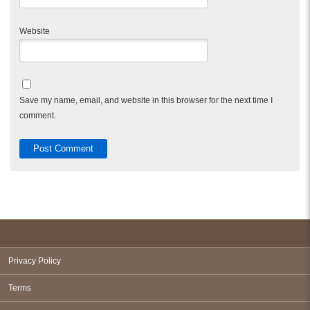
Website
Save my name, email, and website in this browser for the next time I
comment.
Privacy Policy
Terms