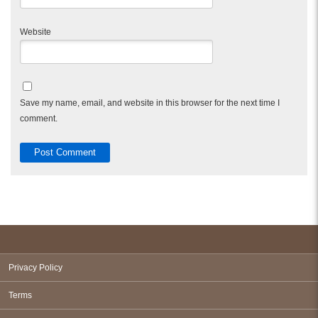
Website
Save my name, email, and website in this browser for the next time I
comment.
Privacy Policy
Terms