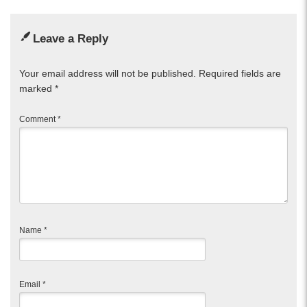
Leave a Reply
Your email address will not be published.
Required fields are
marked
*
Comment
*
Name
*
Email
*