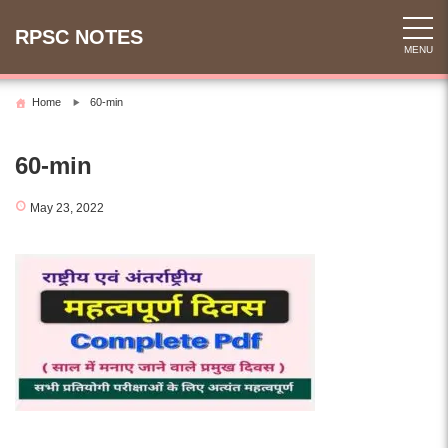
Skip
to
RPSC NOTES
MENU
content
Home
60-min
60-min
May 23, 2022