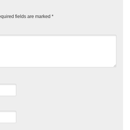
quired fields are marked
*