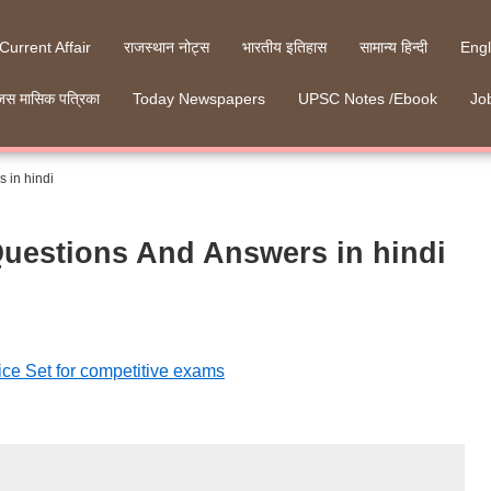
 Current Affair
राजस्थान नोट्स
भारतीय इतिहास
सामान्य हिन्दी
Engl
जस मासिक पत्रिका
Today Newspapers
UPSC Notes /Ebook
Job
 in hindi
Questions And Answers in hindi