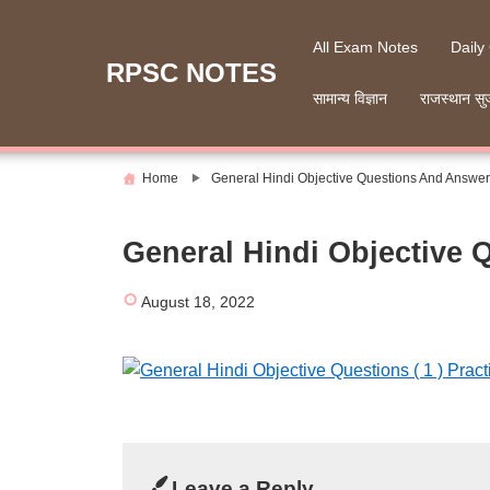
Skip
to
All Exam Notes
Daily
content
RPSC NOTES
सामान्य विज्ञान
राजस्थान सु
Home
General Hindi Objective Questions And Answers
General Hindi Objective 
August 18, 2022
Leave a Reply