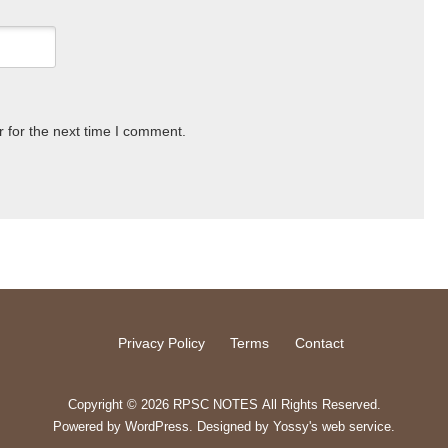
 for the next time I comment.
Privacy Policy
Terms
Contact
Copyright © 2026 RPSC NOTES All Rights Reserved.
Powered by
WordPress
. Designed by
Yossy's web service
.