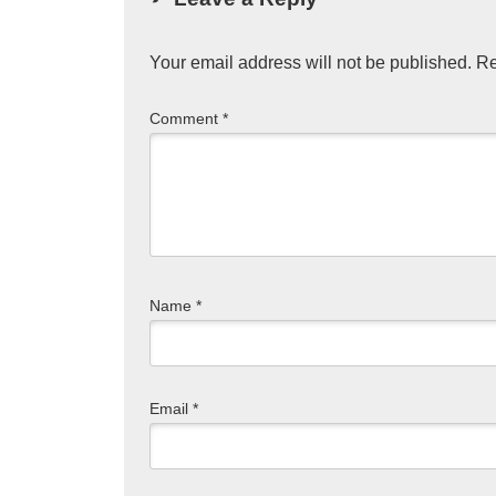
Your email address will not be published.
Re
Comment
*
Name
*
Email
*