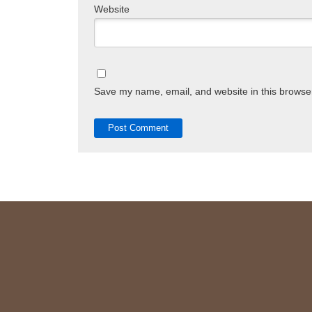
Website
Save my name, email, and website in this browser