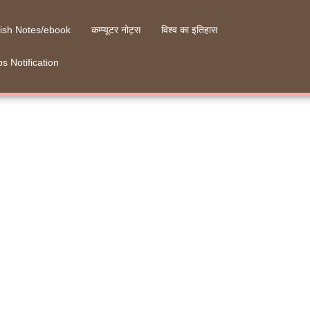
ish Notes/ebook
कम्प्यूटर नोट्स
विश्व का इतिहास
s Notification