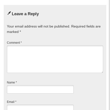
Leave a Reply
Your email address will not be published.
Required fields are
marked
*
Comment
*
Name
*
Email
*