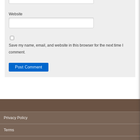
Website
Save my name, email, and website in this browser for the next time I
comment.
Privacy Policy
Terms