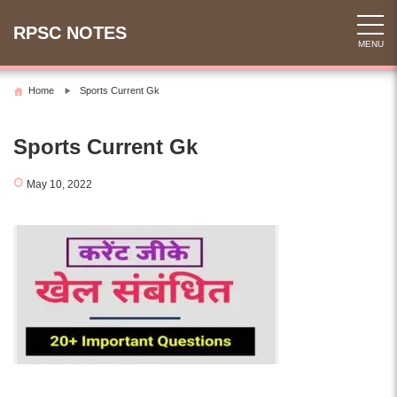
Skip
to
RPSC NOTES
MENU
content
Home
Sports Current Gk
Sports Current Gk
May 10, 2022