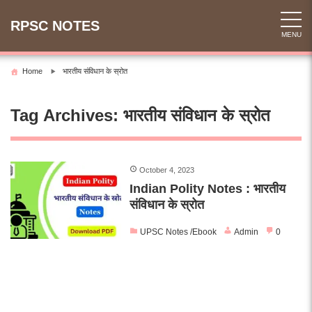
Skip
to
RPSC NOTES
MENU
content
Home
भारतीय संविधान के स्रोत
Tag Archives:
भारतीय संविधान के स्रोत
October 4, 2023
Indian Polity Notes : भारतीय
संविधान के स्रोत
UPSC Notes /Ebook
Admin
0