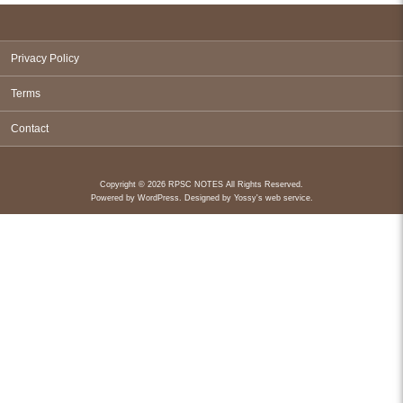
Privacy Policy
Terms
Contact
Copyright © 2026 RPSC NOTES All Rights Reserved.
Powered by
WordPress
. Designed by
Yossy's web service
.